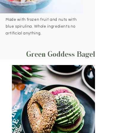
Made with frozen fruit and nuts with
blue spirulina. Whole ingredients no
artificial anything.
Green Goddess Bagel