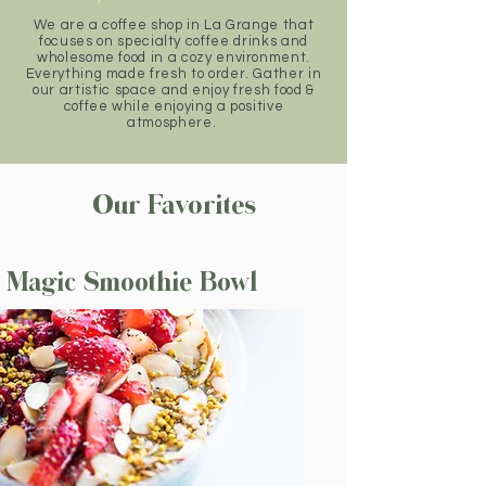
We are a coffee shop in La Grange that
focuses on specialty coffee drinks and
wholesome food in a cozy environment.
Everything made fresh to order. Gather in
our artistic space and enjoy fresh food &
coffee while enjoying a positive
atmosphere.
Our Favorites
Magic Smoothie Bowl