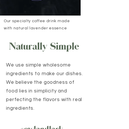
Our specialty coffee drink made
with natural lavender essence
Naturally Simple
We use simple wholesome
ingredients to make our dishes.
We believe the goodness of
food lies in simplicity and
perfecting the flavors with real
ingredients.
#owlandlark