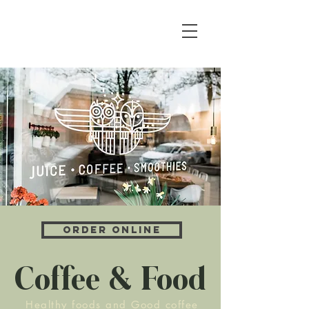
Order Online
Coffee & Food
Healthy foods and Good coffee