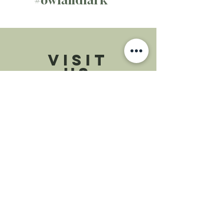
VISIT
US
Monday - Saturday 8am - 5pm
Sunday 8am - 5pm