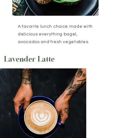
A favorite lunch choice made with
delicious everything bagel,
avocados and fresh vegetables.
Lavender Latte